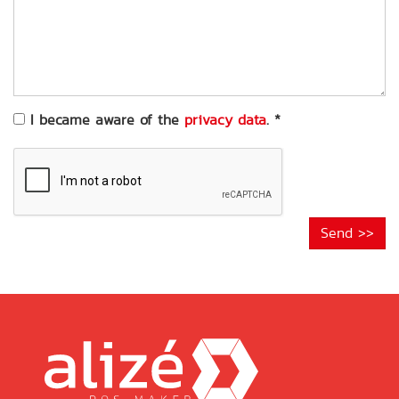
of
your
request
*
I became aware of the
privacy data
.
*
Send >>