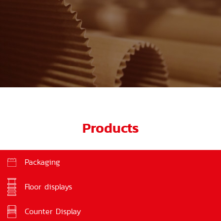
Products
Packaging
Floor displays
Counter Display