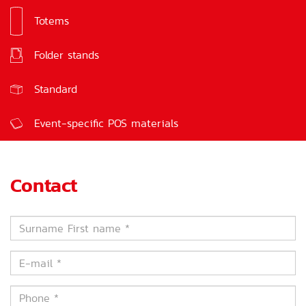
Totems
Signs
Folder stands
Feedback boxes
Standard
Event-specific POS materials
Contact
Surname
First
name
E-
*
mail
*
Phone