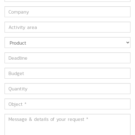
*
Company
Activity
area
Product
Deadline
Budget
Quantity
Object
*
Message
&
details