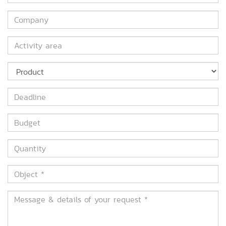
*
Company
Activity
area
Product
Deadline
Budget
Quantity
Object
*
Message
&
details