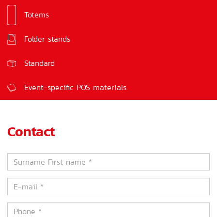
Totems
Signs
Folder stands
Feedback boxes
Standard
Event-specific POS materials
Contact
Surname
First
name
E-
*
mail
*
Phone