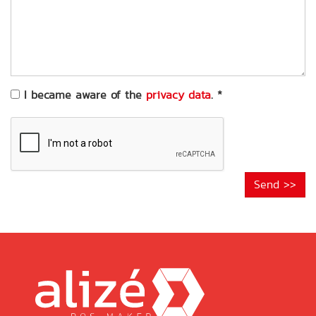
of
your
request
*
I became aware of the
privacy data
.
*
Send >>