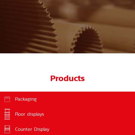
Products
Packaging
Floor displays
Counter Display