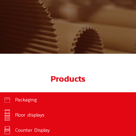
Products
Packaging
Floor displays
Counter Display