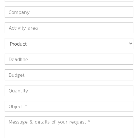
*
Company
Activity
area
Product
Deadline
Budget
Quantity
Object
*
Message
&
details