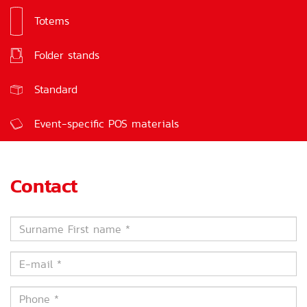
Totems
Signs
Folder stands
Feedback boxes
Standard
Event-specific POS materials
Contact
Surname
First
name
E-
*
mail
*
Phone