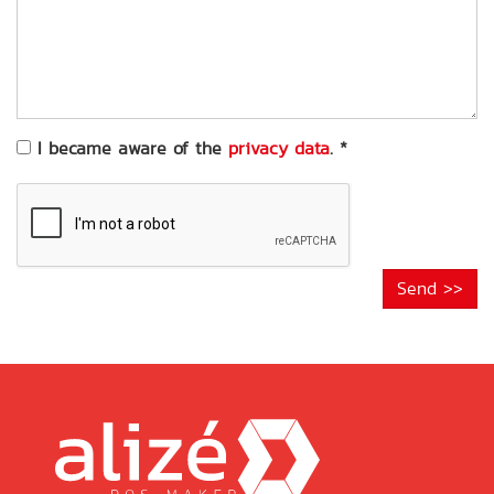
of
your
request
*
I became aware of the
privacy data
.
*
Send >>