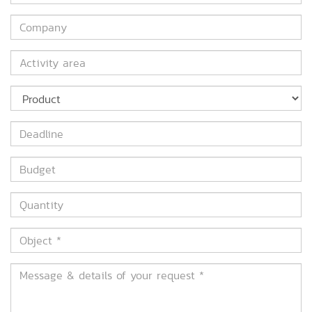
*
Company
Activity
area
Product
Deadline
Budget
Quantity
Object
*
Message
&
details