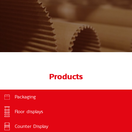
Products
Packaging
Floor displays
Counter Display