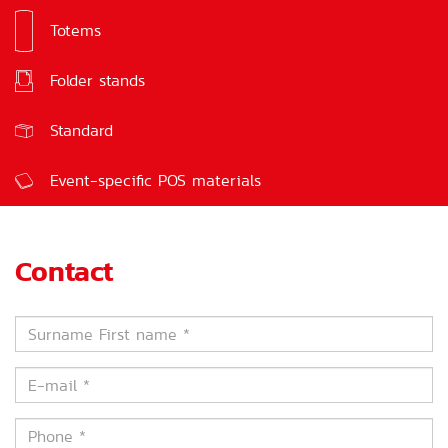
Totems
Signs
Folder stands
Feedback boxes
Standard
Event-specific POS materials
Contact
Surname
First
name
E-
*
mail
*
Phone