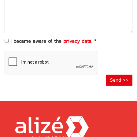
of
your
request
*
I became aware of the
privacy data
.
*
Send >>